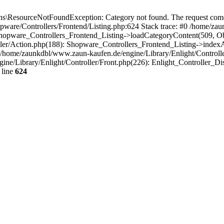
\ResourceNotFoundException: Category not found. The request comes 
pware/Controllers/Frontend/Listing.php:624 Stack trace: #0 /home/z
 Shopware_Controllers_Frontend_Listing->loadCategoryContent(509, O
ler/Action.php(188): Shopware_Controllers_Frontend_Listing->indexA
home/zaunkdbl/www.zaun-kaufen.de/engine/Library/Enlight/Controller
ine/Library/Enlight/Controller/Front.php(226): Enlight_Controller_D
 line
624