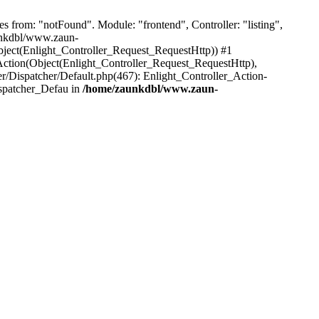
from: "notFound". Module: "frontend", Controller: "listing",
aunkdbl/www.zaun-
bject(Enlight_Controller_Request_RequestHttp)) #1
ction(Object(Enlight_Controller_Request_RequestHttp),
/Dispatcher/Default.php(467): Enlight_Controller_Action-
ispatcher_Defau in
/home/zaunkdbl/www.zaun-