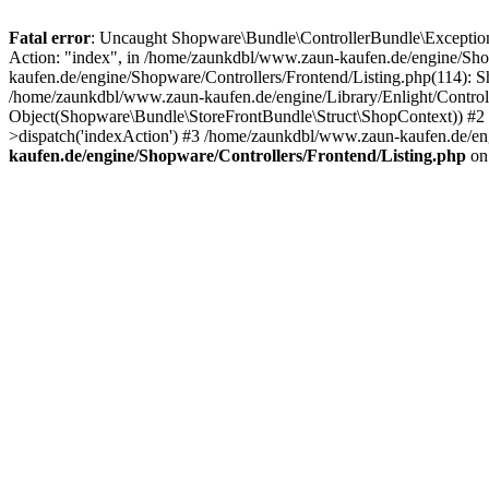
Fatal error
: Uncaught Shopware\Bundle\ControllerBundle\Exceptions
Action: "index", in /home/zaunkdbl/www.zaun-kaufen.de/engine/Sho
kaufen.de/engine/Shopware/Controllers/Frontend/Listing.php(114):
/home/zaunkdbl/www.zaun-kaufen.de/engine/Library/Enlight/Control
Object(Shopware\Bundle\StoreFrontBundle\Struct\ShopContext)) #2 /
>dispatch('indexAction') #3 /home/zaunkdbl/www.zaun-kaufen.de/eng
kaufen.de/engine/Shopware/Controllers/Frontend/Listing.php
on